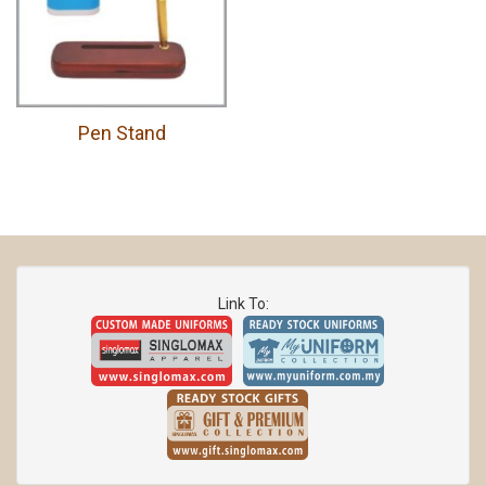
Pen Stand
Link To: