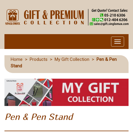
Toggle
navigati
Home
>
Products
>
My Gift Collection
>
Pen & Pen
Stand
Pen & Pen Stand