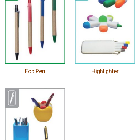
Eco Pen
Highlighter