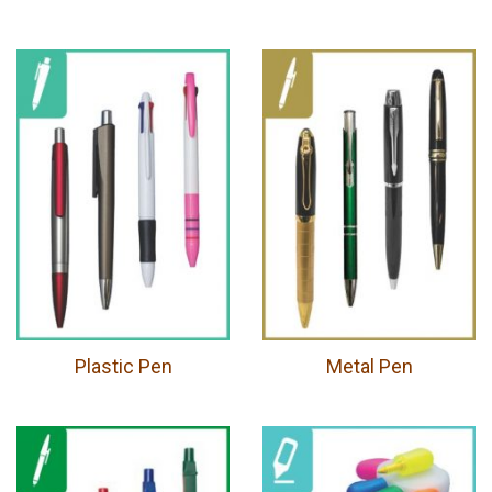
Plastic Pen
Metal Pen