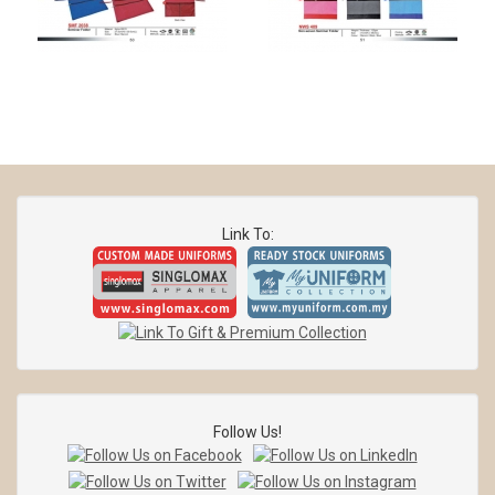
Link To:
Follow Us!