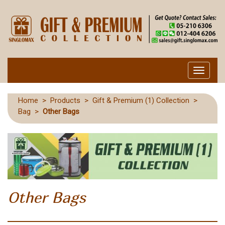
Toggle
navigati
Home
>
Products
>
Gift & Premium (1) Collection
>
Bag
>
Other Bags
Other Bags