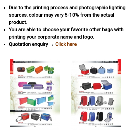
Due to the printing process and photographic lighting
sources, colour may vary 5-10% from the actual
product.
You are able to choose your favorite other bags with
printing your corporate name and logo.
Quotation enquiry →
Click here